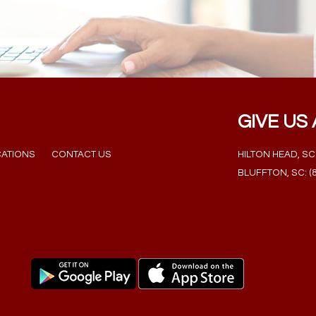
GIVE US 
ATIONS
CONTACT US
HILTON HEAD, SC: 
BLUFFTON, SC: (8