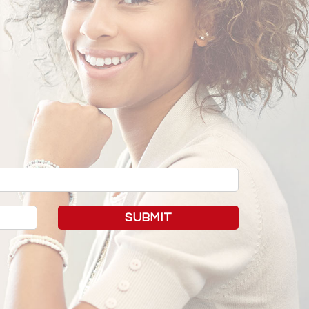
SUBMIT