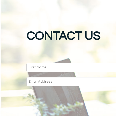
CONTACT US