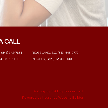
A CALL
(843) 342-7664
RIDGELAND, SC: (843) 645-0770
43) 815-6111
POOLER, GA: (912) 330-1303
© Copyright. All rights reserved.
Powered by
Insurance Website Builder