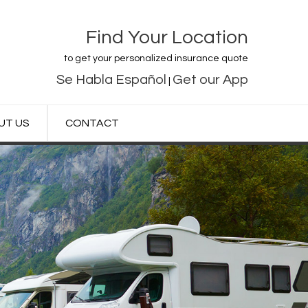
Find Your Location
to get your personalized insurance quote
Se Habla Español
Get our App
|
UT US
CONTACT