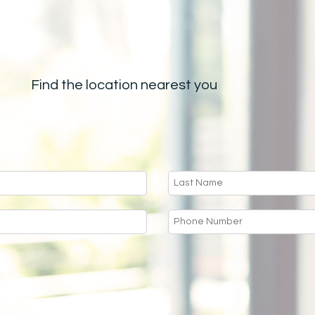
Find the location nearest you