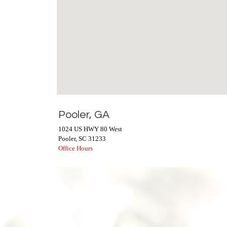
Pooler, GA
1024 US HWY 80 West
Pooler
,
SC
31233
Office Hours