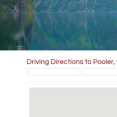
Driving Directions to Pooler,