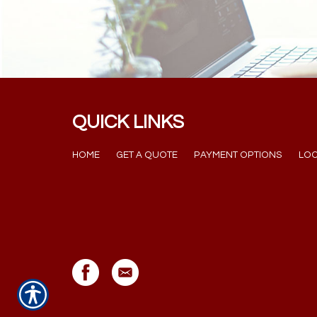
QUICK LINKS
HOME
GET A QUOTE
PAYMENT OPTIONS
LOC