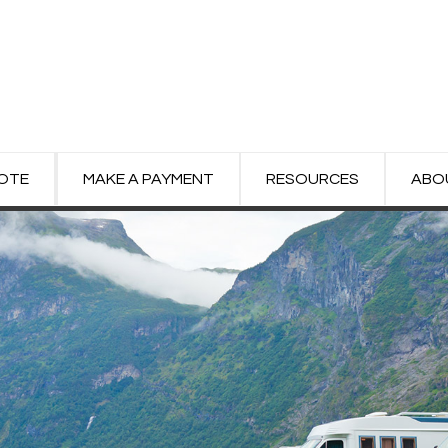
UOTE
MAKE A PAYMENT
RESOURCES
ABO