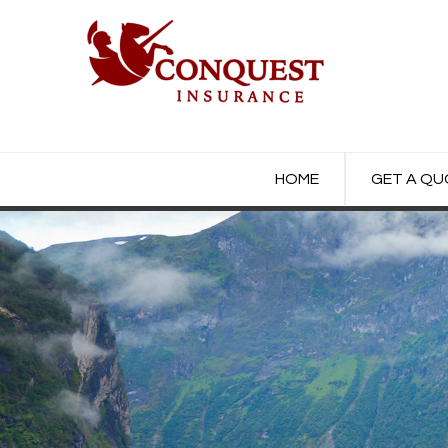
HOME
GET A Q